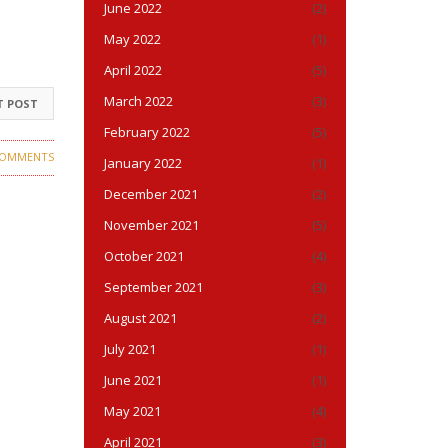
June 2022
(2)
May 2022
(1)
April 2022
(5)
March 2022
(3)
T POST
February 2022
(5)
COMMENTS
January 2022
(1)
December 2021
(2)
November 2021
(5)
October 2021
(4)
September 2021
(3)
August 2021
(2)
July 2021
(1)
June 2021
(1)
May 2021
(4)
April 2021
(3)