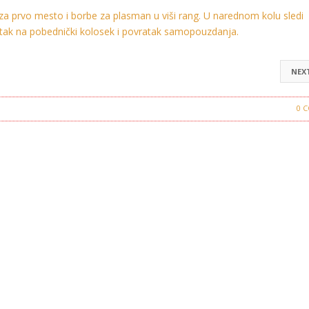
a prvo mesto i borbe za plasman u viši rang. U narednom kolu sledi
ratak na pobednički kolosek i povratak samopouzdanja.
NEX
Crvena Zvezda
0 