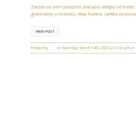
Zvezda se ovim porazom značajno udaljila od borbe z
gostovanje u Кostolcu, ekipi Rudara, i prilika za pov
PREV POST
Posted by
Ivan
on Saturday, March 14th, 2020 at 12:21 pm in