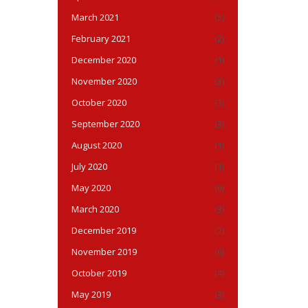
March 2021
(5)
February 2021
(2)
December 2020
(1)
November 2020
(3)
October 2020
(3)
September 2020
(3)
August 2020
(1)
July 2020
(1)
May 2020
(6)
March 2020
(3)
December 2019
(2)
November 2019
(6)
October 2019
(4)
May 2019
(3)